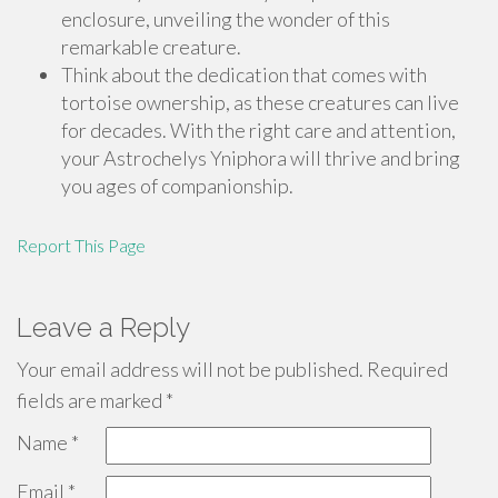
enclosure, unveiling the wonder of this
remarkable creature.
Think about the dedication that comes with
tortoise ownership, as these creatures can live
for decades. With the right care and attention,
your Astrochelys Yniphora will thrive and bring
you ages of companionship.
Report This Page
Leave a Reply
Your email address will not be published.
Required
fields are marked
*
Name
*
Email
*