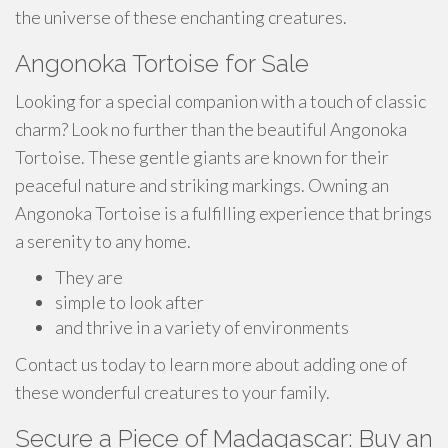
the universe of these enchanting creatures.
Angonoka Tortoise for Sale
Looking for a special companion with a touch of classic
charm? Look no further than the beautiful Angonoka
Tortoise. These gentle giants are known for their
peaceful nature and striking markings. Owning an
Angonoka Tortoise is a fulfilling experience that brings
a serenity to any home.
They are
simple to look after
and thrive in a variety of environments
Contact us today to learn more about adding one of
these wonderful creatures to your family.
Secure a Piece of Madagascar: Buy an