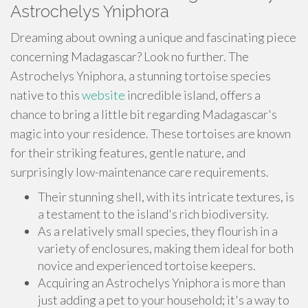
Astrochelys Yniphora
Dreaming about owning a unique and fascinating piece
concerning Madagascar? Look no further. The
Astrochelys Yniphora, a stunning tortoise species
native to this
website
incredible island, offers a
chance to bring a little bit regarding Madagascar's
magic into your residence. These tortoises are known
for their striking features, gentle nature, and
surprisingly low-maintenance care requirements.
Their stunning shell, with its intricate textures, is
a testament to the island's rich biodiversity.
As a relatively small species, they flourish in a
variety of enclosures, making them ideal for both
novice and experienced tortoise keepers.
Acquiring an Astrochelys Yniphora is more than
just adding a pet to your household; it's a way to