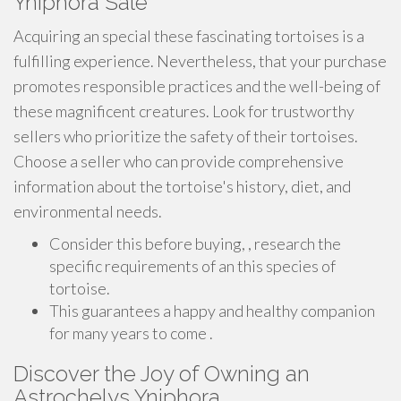
Yniphora Sale
Acquiring an special these fascinating tortoises is a
fulfilling experience. Nevertheless, that your purchase
promotes responsible practices and the well-being of
these magnificent creatures. Look for trustworthy
sellers who prioritize the safety of their tortoises.
Choose a seller who can provide comprehensive
information about the tortoise's history, diet, and
environmental needs.
Consider this before buying, , research the
specific requirements of an this species of
tortoise.
This guarantees a happy and healthy companion
for many years to come .
Discover the Joy of Owning an
Astrochelys Yniphora