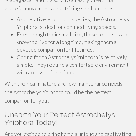
graceful movements and striking shell patterns.
As a relatively compact species, the Astrochelys
Yniphora is ideal for confined living spaces.
Even though their small size, these tortoises are
known to live for a long time, making them a
devoted companion for lifetimes.
Caring for an Astrochelys Yniphora is relatively
simple. They require a comfortable environment
with access to fresh food.
With their calm nature and low-maintenance needs,
the Astrochelys Yniphora could be the perfect
companion for you!
Unearth Your Perfect Astrochelys
Yniphora Today!
Are you excited to bring home a unique and captivating