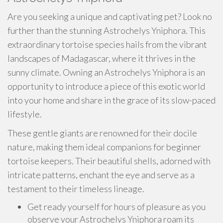
Are you seeking a unique and captivating pet? Look no
further than the stunning Astrochelys Yniphora. This
extraordinary tortoise species hails from the vibrant
landscapes of Madagascar, where it thrives in the
sunny climate. Owning an Astrochelys Yniphora is an
opportunity to introduce a piece of this exotic world
into your home and share in the grace of its slow-paced
lifestyle.
These gentle giants are renowned for their docile
nature, making them ideal companions for beginner
tortoise keepers. Their beautiful shells, adorned with
intricate patterns, enchant the eye and serve as a
testament to their timeless lineage.
Get ready yourself for hours of pleasure as you
observe your Astrochelys Yniphora roam its