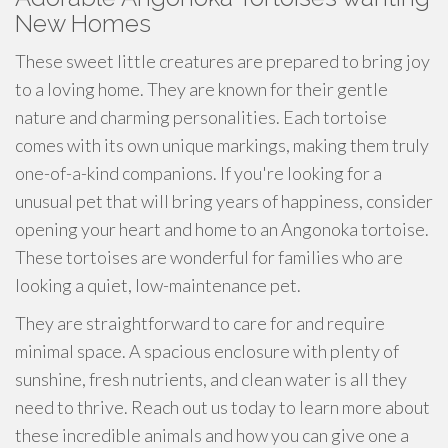
New Homes
These sweet little creatures are prepared to bring joy
to a loving home. They are known for their gentle
nature and charming personalities. Each tortoise
comes with its own unique markings, making them truly
one-of-a-kind companions. If you're looking for a
unusual pet that will bring years of happiness, consider
opening your heart and home to an Angonoka tortoise.
These tortoises are wonderful for families who are
looking a quiet, low-maintenance pet.
They are straightforward to care for and require
minimal space. A spacious enclosure with plenty of
sunshine, fresh nutrients, and clean water is all they
need to thrive. Reach out us today to learn more about
these incredible animals and how you can give one a