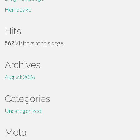
Homepage
Hits
562
Visitors at this page
Archives
August 2026
Categories
Uncategorized
Meta