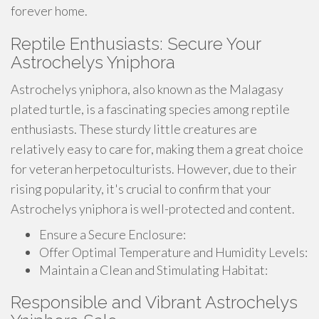
forever home.
Reptile Enthusiasts: Secure Your
Astrochelys Yniphora
Astrochelys yniphora, also known as the Malagasy
plated turtle, is a fascinating species among reptile
enthusiasts. These sturdy little creatures are
relatively easy to care for, making them a great choice
for veteran herpetoculturists. However, due to their
rising popularity, it's crucial to confirm that your
Astrochelys yniphora is well-protected and content.
Ensure a Secure Enclosure:
Offer Optimal Temperature and Humidity Levels:
Maintain a Clean and Stimulating Habitat:
Responsible and Vibrant Astrochelys