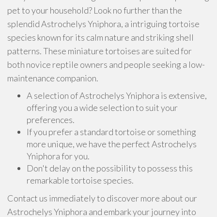
pet to your household? Look no further than the
splendid Astrochelys Yniphora, a intriguing tortoise
species known for its calm nature and striking shell
patterns. These miniature tortoises are suited for
both novice reptile owners and people seeking a low-
maintenance companion.
A selection of Astrochelys Yniphora is extensive,
offering you a wide selection to suit your
preferences.
If you prefer a standard tortoise or something
more unique, we have the perfect Astrochelys
Yniphora for you.
Don't delay on the possibility to possess this
remarkable tortoise species.
Contact us immediately to discover more about our
Astrochelys Yniphora and embark your journey into