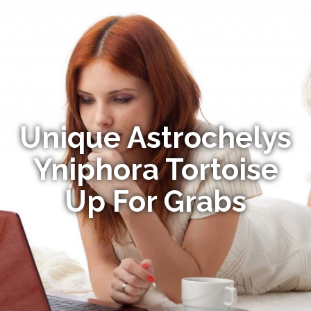
Unique Astrochelys
Yniphora Tortoise
Up For Grabs