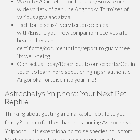
We offer/Our selection features/Browse our
wide variety of genuine Angonoka Tortoises of
various ages and sizes.
Each tortoise is/Every tortoise comes
with/Ensure your new companion receives a full
health check and
certificate/documentation/report to guarantee
its well-being.
Contact us today/Reach out to our experts/Get in
touch to learn more about bringing an authentic
Angonoka Tortoise into your life!
Astrochelys Yniphora: Your Next Pet
Reptile
Thinking about getting a remarkable reptile to your
family? Look no further than the stunning Astrochelys
Yniphora. This exceptional tortoise species hails from
Madagascar, and it's sure to amaze you with its