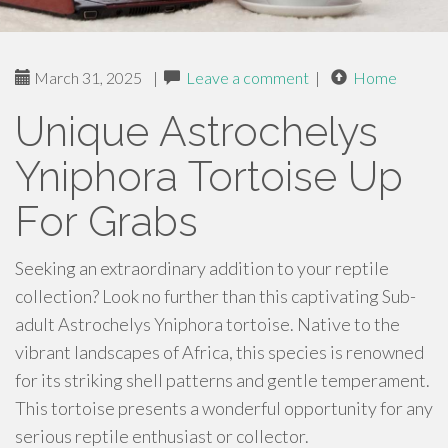
March 31, 2025
|
Leave a comment
|
Home
Unique Astrochelys
Yniphora Tortoise Up
For Grabs
Seeking an extraordinary addition to your reptile
collection? Look no further than this captivating Sub-
adult Astrochelys Yniphora tortoise. Native to the
vibrant landscapes of Africa, this species is renowned
for its striking shell patterns and gentle temperament.
This tortoise presents a wonderful opportunity for any
serious reptile enthusiast or collector.