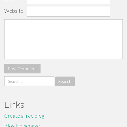
Website
Search
for:
Links
Create a free blog
Blog Homepage