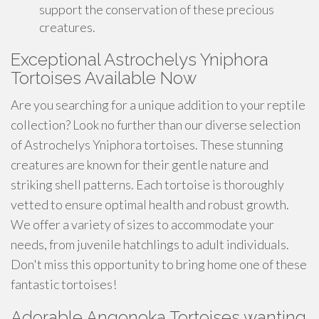
support the conservation of these precious
creatures.
Exceptional Astrochelys Yniphora
Tortoises Available Now
Are you searching for a unique addition to your reptile
collection? Look no further than our diverse selection
of Astrochelys Yniphora tortoises. These stunning
creatures are known for their gentle nature and
striking shell patterns. Each tortoise is thoroughly
vetted to ensure optimal health and robust growth.
We offer a variety of sizes to accommodate your
needs, from juvenile hatchlings to adult individuals.
Don't miss this opportunity to bring home one of these
fantastic tortoises!
Adorable Angonoka Tortoises wanting