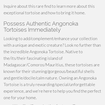
Inquire about this rare find to learn more about this
exceptional tortoise and how to bring it home.
Possess Authentic Angonoka
Tortoises Immediately
Looking to add/complement/enhance your collection
with a unique and exotic creature? Look no further than
the incredible Angonoka Tortoise. Native to
the/its/their fascinating island of
Madagascar/Comoros/Mauritius, these tortoises are
known for their stunning/gorgeous/beautiful shells
and gentle/docile/calm nature. Owning an Angonoka
Tortoise is a truly rewarding/special/unforgettable
experience, and we're here to help you find the perfect
one for your home.